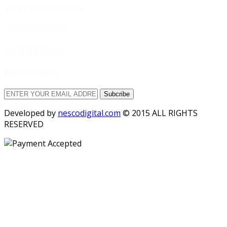
CUSTOMER SERVICE
+40769 860 653
Social Media
Newsletter
Subcribe
Developed by
nescodigital.com
© 2015 ALL RIGHTS
RESERVED