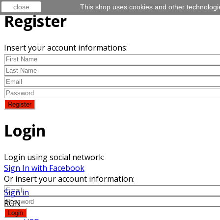
close
This shop uses cookies and other technologi
Register
Insert your account informations:
Login
Login using social network:
Sign In with Facebook
Or insert your account information:
Sign in
RON