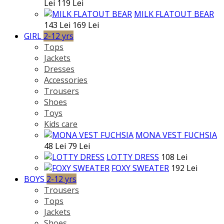
Lei
119 Lei
MILK FLATOUT BEAR
143 Lei
169 Lei
GIRL
2-12 yrs
Tops
Jackets
Dresses
Accessories
Trousers
Shoes
Toys
Kids care
MONA VEST FUCHSIA
48 Lei
79 Lei
LOTTY DRESS
108 Lei
FOXY SWEATER
192 Lei
BOYS
2-12 yrs
Trousers
Tops
Jackets
Shoes