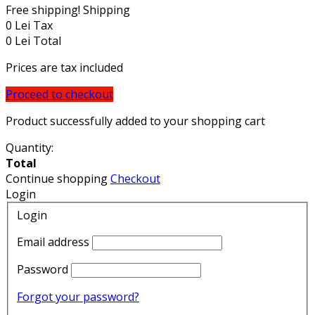
Free shipping!
Shipping
0 Lei
Tax
0 Lei
Total
Prices are tax included
Proceed to checkout
Product successfully added to your shopping cart
Quantity:
Total
Continue shopping
Checkout
Login
Login
Email address
Password
Forgot your password?