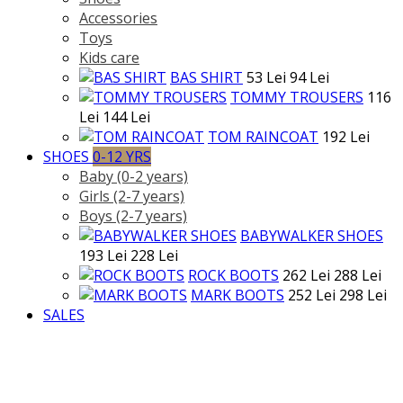
Accessories
Toys
Kids care
BAS SHIRT
53 Lei
94 Lei
TOMMY TROUSERS
116
Lei
144 Lei
TOM RAINCOAT
192 Lei
SHOES
0-12 YRS
Baby (0-2 years)
Girls (2-7 years)
Boys (2-7 years)
BABYWALKER SHOES
193 Lei
228 Lei
ROCK BOOTS
262 Lei
288 Lei
MARK BOOTS
252 Lei
298 Lei
SALES
>
GIRL
>
Categories