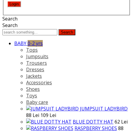
Search
Search
Search
BABY
0-2 yrs
Tops
Jumpsuits
Trousers
Dresses
Jackets
Accessories
Shoes
Toys
Baby care
JUMPSUIT LADYBIRD
88 Lei
109 Lei
BLUE DOTTY HAT
62 Lei
RASPBERRY SHOES
88