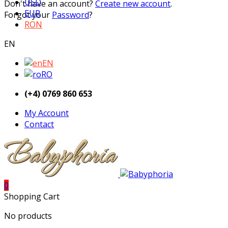
USD
Don't have an account?
Create new account
.
EUR
Forgot your
Password
?
RON
EN
EN
RO
(+4) 0769 860 653
My Account
Contact
0
Shopping Cart
No products