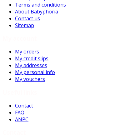
Terms and conditions
About Babyphoria
Contact us
Sitemap
My account
My orders
My credit slips
My addresses
My personal info
My vouchers
Useful links
Contact
FAQ
ANPC
Contact