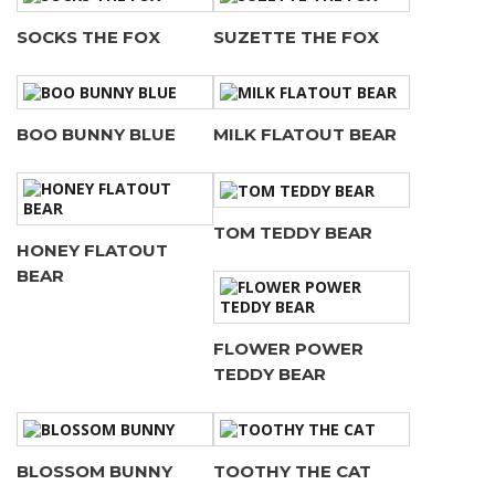
SOCKS THE FOX
SUZETTE THE FOX
BOO BUNNY BLUE
MILK FLATOUT BEAR
TOM TEDDY BEAR
HONEY FLATOUT
BEAR
FLOWER POWER
TEDDY BEAR
BLOSSOM BUNNY
TOOTHY THE CAT