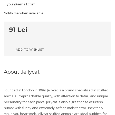
Notify me when available
91 Lei
ADD TO WISHLIST
About Jellycat
Founded in London in 1999, Jellycat is a brand specialized in stuffed
animals. Irreproachable quality, with attention to detail, and unique
personality for each piece. Jellycat is also a great dose of British
humor with funny and extremely soft animals that will inevitably
make you heart melt. Jellycat stuffed animals are ideal buddies for