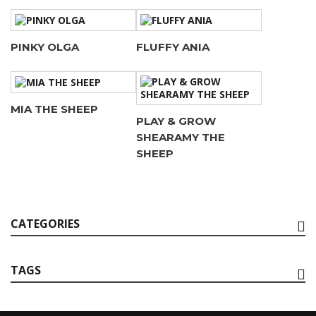
PINKY OLGA
FLUFFY ANIA
MIA THE SHEEP
PLAY & GROW
SHEARAMY THE
SHEEP
CATEGORIES
TAGS