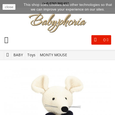
(+4) 0769 860 653
This shop uses cookies and other technologies so that
close
we can improve your experience on our sites.
0
BABY
Toys
MONTY MOUSE