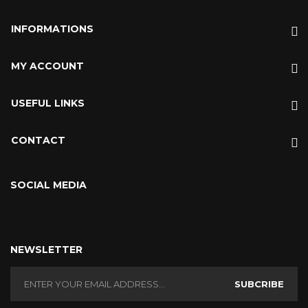
INFORMATIONS
MY ACCOUNT
USEFUL LINKS
CONTACT
SOCIAL MEDIA
NEWSLETTER
SUBCRIBE