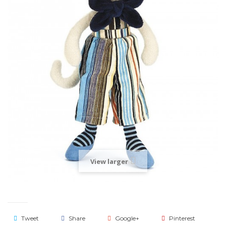
View larger
Tweet
Share
Google+
Pinterest