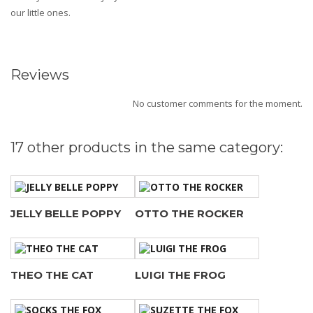
our little ones.
Reviews
No customer comments for the moment.
17 other products in the same category:
JELLY BELLE POPPY
OTTO THE ROCKER
THEO THE CAT
LUIGI THE FROG