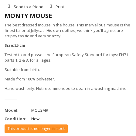
Send to a friend
Print
MONTY MOUSE
The best dressed mouse in the house! This marvellous mouse is the
finest tailor at Jellycat ! His own clothes, we think you’ll agree, are
stripey tas tic and very snazzy!
Size:25 cm
Tested to and passes the European Safety Standard for toys: EN71
parts 1, 2 & 3, for all ages.
Suitable from birth.
Made from 100% polyester.
Hand wash only. Not recommended to clean in a washing machine.
Model:
MOU3MR
Condition:
New
This product is no longer in stock