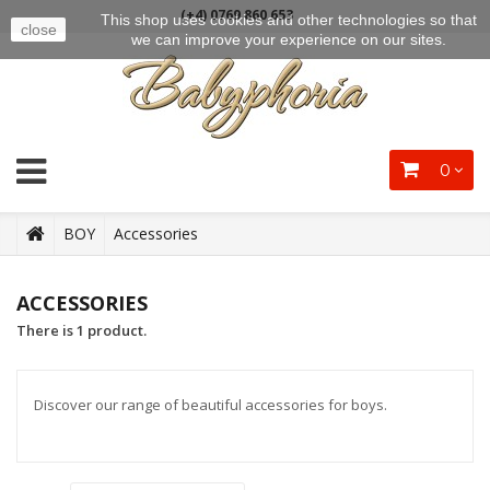
(+4) 0769 860 653
This shop uses cookies and other technologies so that
close
we can improve your experience on our sites.
0
BOY
Accessories
ACCESSORIES
There is 1 product.
Discover our range of beautiful accessories for boys.