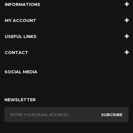
INFORMATIONS
MY ACCOUNT
USEFUL LINKS
CONTACT
SOCIAL MEDIA
NEWSLETTER
SUBCRIBE