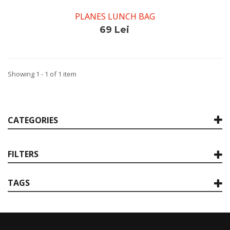
PLANES LUNCH BAG
69 Lei
Showing 1 - 1 of 1 item
CATEGORIES
FILTERS
TAGS