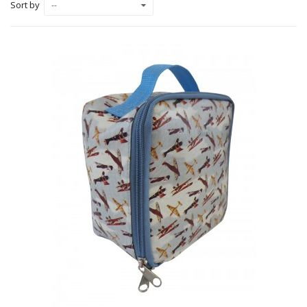
Sort by
--