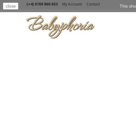
(+4) 0769 860 653
My Account
Contact
close
This sho
BABY
TOPS
CATEGORIES
BABY
Our sel
GIRL
BOY
Sort by
SHOES
TOYS