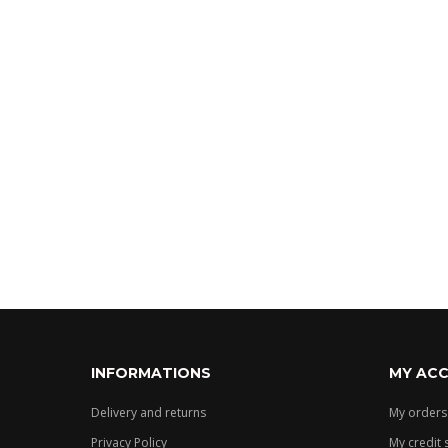
White
Grey
Showing 1 
Manufacturer
Eponime
Vinrose
TAGS
INFORMATIONS
MY AC
Delivery and returns
My orders
Privacy Policy
My credit 