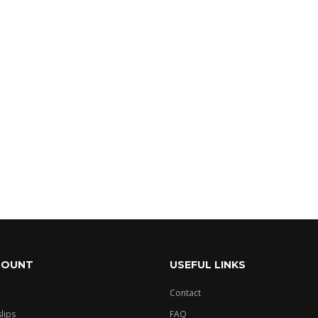
- 3 of 3 items
COUNT
USEFUL LINKS
Contact
slips
FAQ