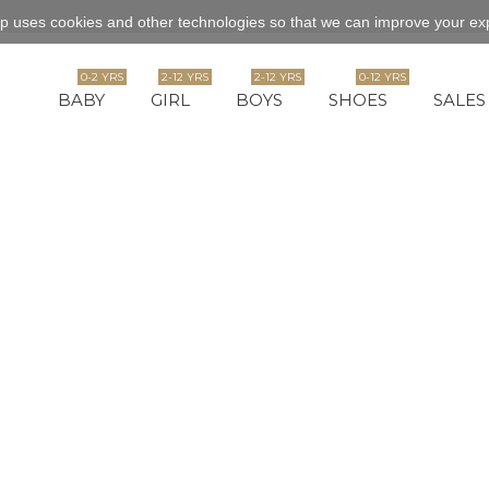
p uses cookies and other technologies so that we can improve your exp
0-2 YRS
2-12 YRS
2-12 YRS
0-12 YRS
BABY
GIRL
BOYS
SHOES
SALES
ection of baby tops varies from classic to vintage, chic or funky. A mix of
--