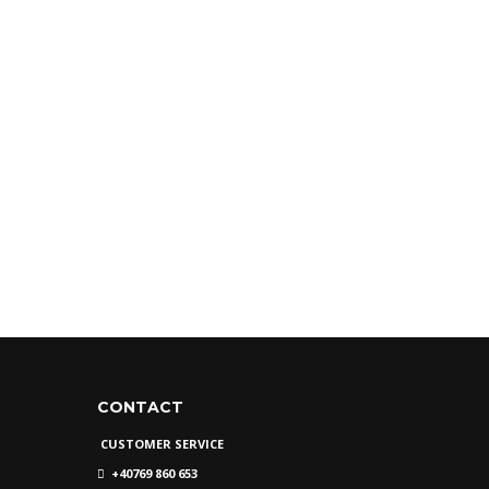
CONTACT
CUSTOMER SERVICE
+40769 860 653