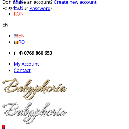
USD
Don't have an account?
Create new account
.
EUR
Forgot your
Password
?
RON
EN
EN
RO
(+4) 0769 860 653
My Account
Contact
0