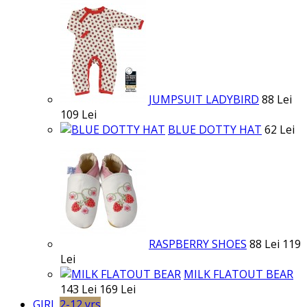
JUMPSUIT LADYBIRD
88 Lei
109 Lei
BLUE DOTTY HAT
62 Lei
RASPBERRY SHOES
88 Lei
119
Lei
MILK FLATOUT BEAR
143 Lei
169 Lei
GIRL
2-12 yrs