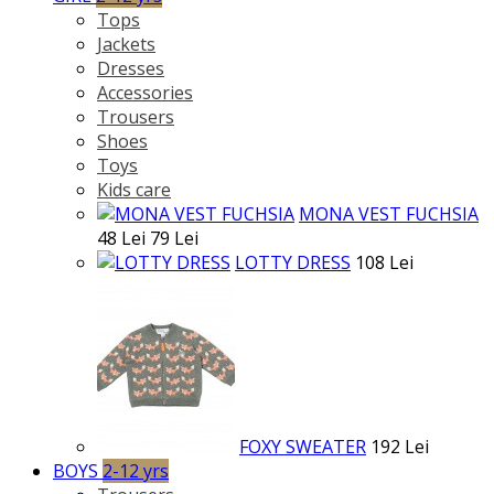
Tops
Jackets
Dresses
Accessories
Trousers
Shoes
Toys
Kids care
MONA VEST FUCHSIA
48 Lei
79 Lei
LOTTY DRESS
108 Lei
FOXY SWEATER
192 Lei
BOYS
2-12 yrs