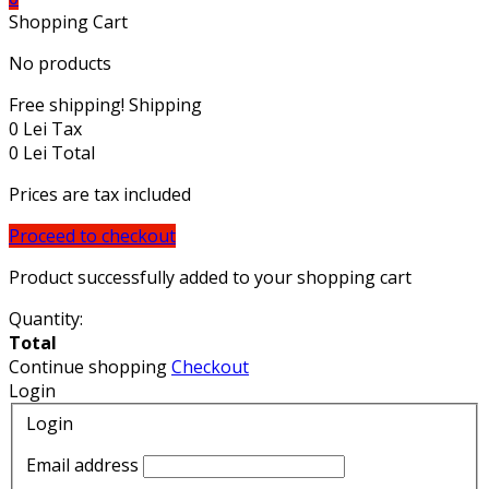
Shopping Cart
No products
Free shipping!
Shipping
0 Lei
Tax
0 Lei
Total
Prices are tax included
Proceed to checkout
Product successfully added to your shopping cart
Quantity:
Total
Continue shopping
Checkout
Login
Login
Email address