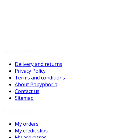
Previous
1
2
Next
Showing 1 - 18 of 36 items
Informations
Delivery and returns
Privacy Policy
Terms and conditions
About Babyphoria
Contact us
Sitemap
My account
My orders
My credit slips
My addresses