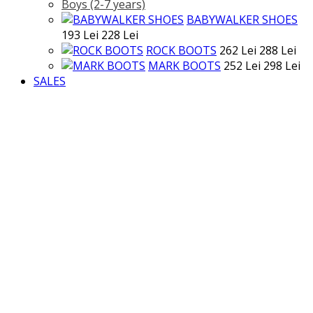
Boys (2-7 years)
BABYWALKER SHOES
193 Lei
228 Lei
ROCK BOOTS
262 Lei
288 Lei
MARK BOOTS
252 Lei
298 Lei
SALES
>
SALE
Categories
BABY
BABY
Tops
Jumpsuits
Trousers
Dresses
Jackets
Accessories
Shoes