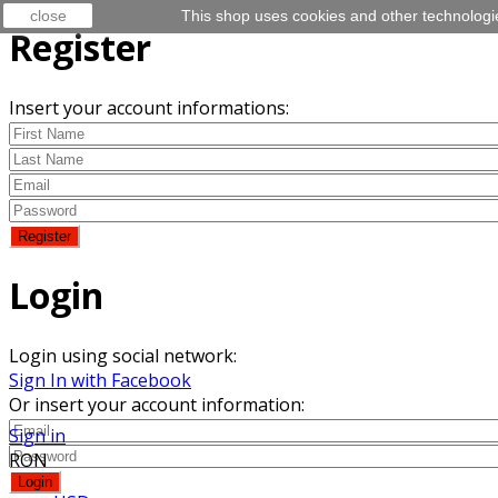
close
This shop uses cookies and other technologi
Register
Insert your account informations:
Login
Login using social network:
Sign In with Facebook
Or insert your account information:
Sign in
RON