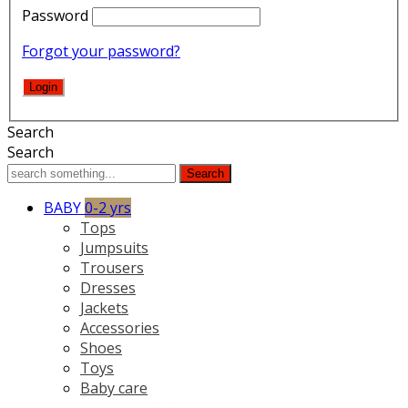
Password
Forgot your password?
Search
Search
Search
BABY
0-2 yrs
Tops
Jumpsuits
Trousers
Dresses
Jackets
Accessories
Shoes
Toys
Baby care