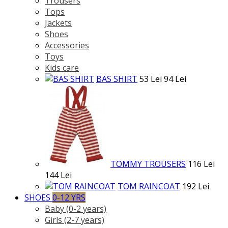
Trousers
Tops
Jackets
Shoes
Accessories
Toys
Kids care
BAS SHIRT
53 Lei
94 Lei
TOMMY TROUSERS
116 Lei
144 Lei
TOM RAINCOAT
192 Lei
SHOES
0-12 YRS
Baby (0-2 years)
Girls (2-7 years)