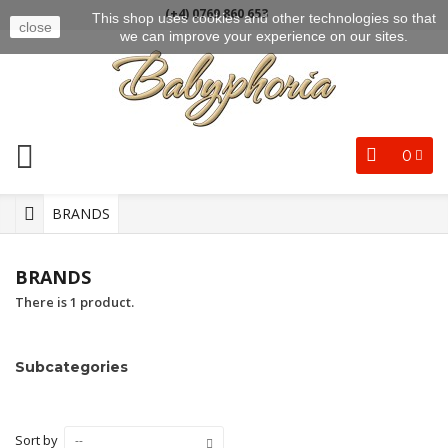
(+4) 0769 860 653
This shop uses cookies and other technologies so that
close
we can improve your experience on our sites.
0
BRANDS
BRANDS
There is 1 product.
Subcategories
Sort by
--