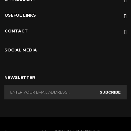
USEFUL LINKS
CONTACT
SOCIAL MEDIA
NEWSLETTER
SUBCRIBE