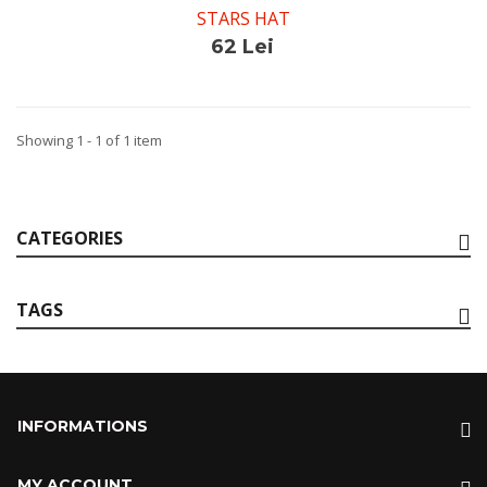
STARS HAT
62 Lei
Showing 1 - 1 of 1 item
CATEGORIES
TAGS
INFORMATIONS
MY ACCOUNT