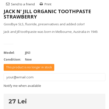
Send to a friend
Print
JACK N' JILL ORGANIC TOOTHPASTE
STRAWBERRY
Goodbye SLS, fluoride, preservatives and added color!
Jack and Jill toothpaste was born in Melbourne, Australia in 1949.
Model:
JJN3
Condition:
New
This product is no longer in stock
Notify me when available
27 Lei