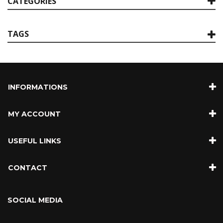
CATEGORIES
TAGS
INFORMATIONS
MY ACCOUNT
USEFUL LINKS
CONTACT
SOCIAL MEDIA