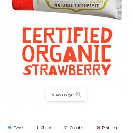
View larger
Tweet
Share
Google+
Pinterest