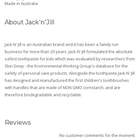
Made in Australia
About Jack'n'Jill
Jack N' Jill is an Australian brand and it has been a family run
business for more than 20 years. Jack N' Jill formulated the absolute
safest toothpaste for kids which was evaluated by researchers from
Skin Deep - the Environmental Working Group's database for the
safety of personal care products. Alongside the toothpaste Jack N' Jill
has designed and manufactured the first children's toothbrushes
with handles that are made of NON GMO cornstarch, and are
therefore biodegradable and recyclable.
Reviews
No customer comments for the moment.