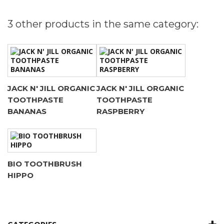
3 other products in the same category:
JACK N' JILL ORGANIC
JACK N' JILL ORGANIC
TOOTHPASTE
TOOTHPASTE
BANANAS
RASPBERRY
BIO TOOTHBRUSH
HIPPO