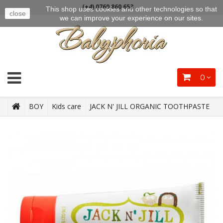
(+4) 0769 860 653
This shop uses cookies and other technologies so that
close
we can improve your experience on our sites.
0
BOY
Kids care
JACK N' JILL ORGANIC TOOTHPASTE
STRAWBERRY