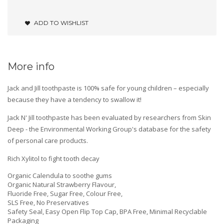
ADD TO WISHLIST
More info
Jack and Jill toothpaste is 100% safe for young children – especially
because they have a tendency to swallow it!
Jack N' Jill toothpaste has been evaluated by researchers from Skin
Deep - the Environmental Working Group's database for the safety
of personal care products.
Rich Xylitol to fight tooth decay
Organic Calendula to soothe gums
Organic Natural Strawberry Flavour,
Fluoride Free, Sugar Free, Colour Free,
SLS Free, No Preservatives
Safety Seal, Easy Open Flip Top Cap, BPA Free, Minimal Recyclable
Packaging